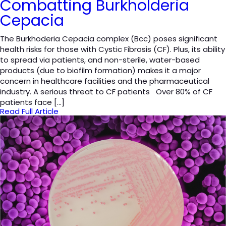
Combatting Burkholderia
Cepacia
The Burkhoderia Cepacia complex (Bcc) poses significant
health risks for those with Cystic Fibrosis (CF). Plus, its ability
to spread via patients, and non-sterile, water-based
products (due to biofilm formation) makes it a major
concern in healthcare facilities and the pharmaceutical
industry. A serious threat to CF patients Over 80% of CF
patients face […]
Read Full Article