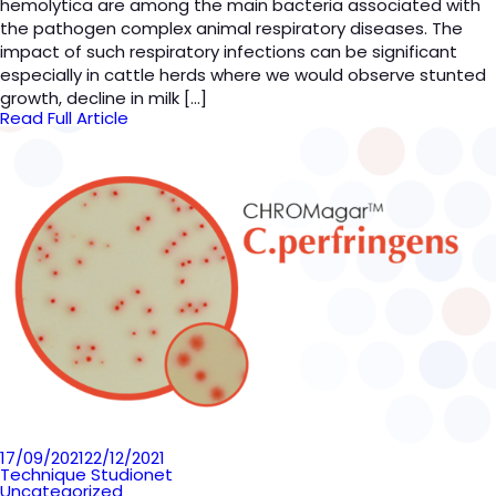
hemolytica are among the main bacteria associated with
the pathogen complex animal respiratory diseases. The
impact of such respiratory infections can be significant
especially in cattle herds where we would observe stunted
growth, decline in milk […]
Read Full Article
Posted
17/09/2021
22/12/2021
on
Technique Studionet
Uncategorized