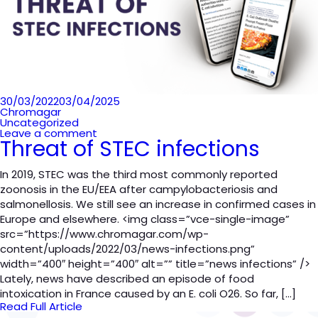
Posted
30/03/2022
03/04/2025
on
Chromagar
Uncategorized
Leave a comment
Threat of STEC infections
In 2019, STEC was the third most commonly reported
zoonosis in the EU/EEA after campylobacteriosis and
salmonellosis. We still see an increase in confirmed cases in
Europe and elsewhere. <img class=”vce-single-image”
src=”https://www.chromagar.com/wp-
content/uploads/2022/03/news-infections.png”
width=”400″ height=”400″ alt=”” title=”news infections” />
Lately, news have described an episode of food
intoxication in France caused by an E. coli O26. So far, […]
Read Full Article