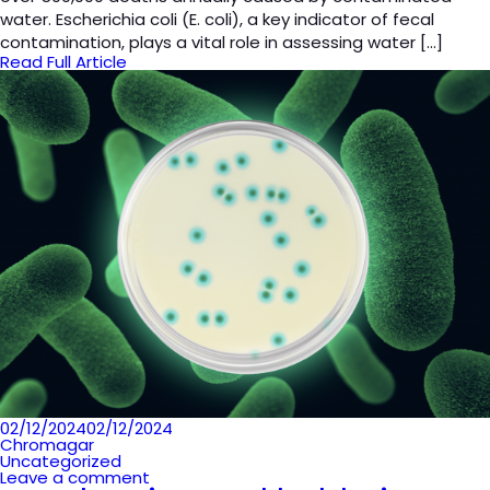
water. Escherichia coli (E. coli), a key indicator of fecal
contamination, plays a vital role in assessing water […]
Read Full Article
Posted
02/12/2024
02/12/2024
on
Chromagar
Uncategorized
Leave a comment