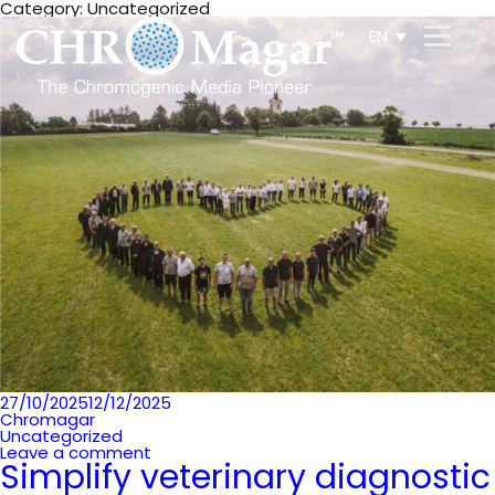
Category:
Uncategorized
EN
Posted
27/10/2025
12/12/2025
on
Chromagar
Uncategorized
Leave a comment
Simplify veterinary diagnostic