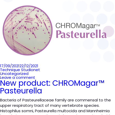
Posted
17/09/2021
22/12/2021
on
Technique Studionet
Uncategorized
Leave a comment
New product: CHROMagar™
Pasteurella
Bacteria of Pasteurellaceae family are commensal to the
upper respiratory tract of many vertebrate species.
Histophilus somni, Pasteurella multocida and Mannheimia