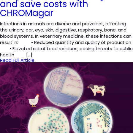
and save costs with
CHROMagar
Infections in animals are diverse and prevalent, affecting
the urinary, ear, eye, skin, digestive, respiratory, bone, and
blood systems. In veterinary medicine, these infections can
result in: • Reduced quantity and quality of production
• Elevated risk of food residues, posing threats to public
health […]
Read Full Article