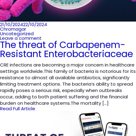
Posted
21/10/2024
22/10/2024
on
Chromagar
Uncategorized
Leave a comment
The threat of Carbapenem-
Resistant Enterobacteriaceae
CRE infections are becoming a major concern in healthcare
settings worldwide.This family of bacteria is notorious for its
resistance to almost all available antibiotics, significantly
limiting treatment options. The bacteria’s ability to spread
rapidly poses a serious risk, especially when outbreaks
occur, adding to both patient suffering and the financial
burden on healthcare systems.The mortality […]
Read Full Article