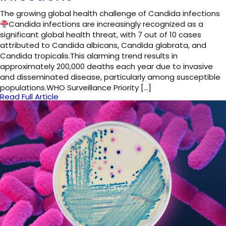
The growing global health challenge of Candida infections
Candida infections are increasingly recognized as a
significant global health threat, with 7 out of 10 cases
attributed to Candida albicans, Candida glabrata, and
Candida tropicalis.This alarming trend results in
approximately 200,000 deaths each year due to invasive
and disseminated disease, particularly among susceptible
populations.WHO Surveillance Priority […]
Read Full Article