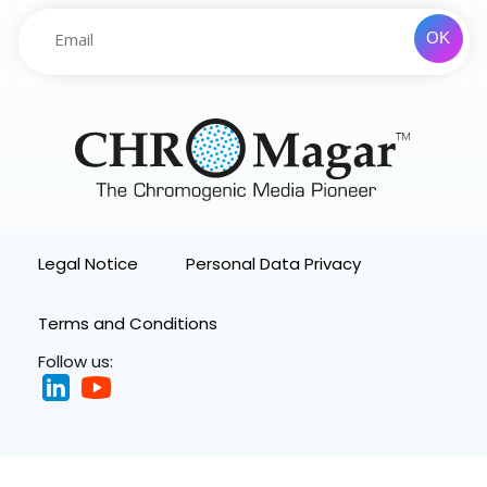
Legal Notice
Personal Data Privacy
Terms and Conditions
Follow us: