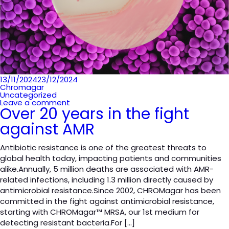
Posted
13/11/2024
23/12/2024
on
Chromagar
Uncategorized
Leave a comment
Over 20 years in the fight
against AMR
Antibiotic resistance is one of the greatest threats to
global health today, impacting patients and communities
alike.Annually, 5 million deaths are associated with AMR-
related infections, including 1.3 million directly caused by
antimicrobial resistance.Since 2002, CHROMagar has been
committed in the fight against antimicrobial resistance,
starting with CHROMagar™ MRSA, our 1st medium for
detecting resistant bacteria.For […]