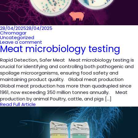
Posted
28/04/2025
28/04/2025
on
Chromagar
Uncategorized
Leave a comment
Meat microbiology testing
Rapid Detection, Safer Meat Meat microbiology testing is
crucial for identifying and controlling both pathogenic and
spoilage microorganisms, ensuring food safety and
maintaining product quality. Global meat production
Global meat production has more than quadrupled since
1961, now exceeding 350 million tonnes annually. Meat
production by animal Poultry, cattle, and pigs […]
Read Full Article