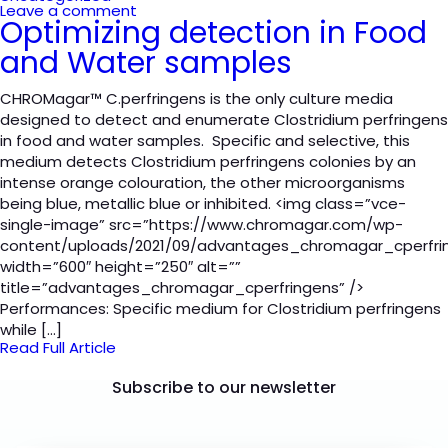
Leave a comment
Optimizing detection in Food
and Water samples
CHROMagar™ C.perfringens is the only culture media
designed to detect and enumerate Clostridium perfringens
in food and water samples. Specific and selective, this
medium detects Clostridium perfringens colonies by an
intense orange colouration, the other microorganisms
being blue, metallic blue or inhibited. <img class=”vce-
single-image” src=”https://www.chromagar.com/wp-
content/uploads/2021/09/advantages_chromagar_cperfri
width=”600″ height=”250″ alt=””
title=”advantages_chromagar_cperfringens” />
Performances: Specific medium for Clostridium perfringens
while […]
Read Full Article
Subscribe to our newsletter