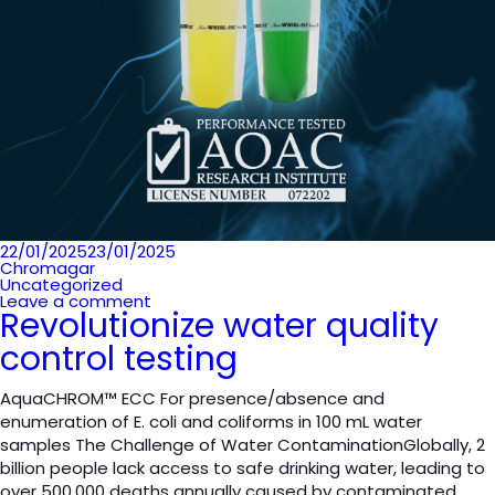
Posted
22/01/2025
23/01/2025
on
Chromagar
Uncategorized
Leave a comment
Revolutionize water quality
control testing
AquaCHROM™ ECC For presence/absence and
enumeration of E. coli and coliforms in 100 mL water
samples The Challenge of Water ContaminationGlobally, 2
billion people lack access to safe drinking water, leading to
over 500,000 deaths annually caused by contaminated