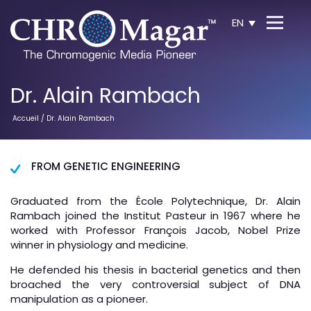
EN
Dr. Alain Rambach
Accueil
/ Dr. Alain Rambach
FROM GENETIC ENGINEERING
Graduated from the École Polytechnique, Dr. Alain
Rambach joined the Institut Pasteur in 1967 where he
worked with Professor François Jacob, Nobel Prize
winner in physiology and medicine.
He defended his thesis in bacterial genetics and then
broached the very controversial subject of DNA
manipulation as a pioneer.