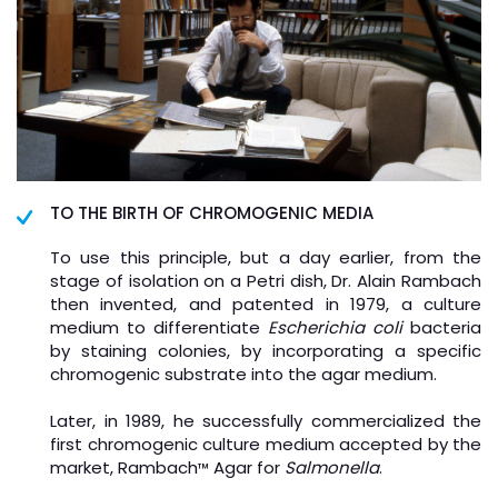
TO THE BIRTH OF CHROMOGENIC MEDIA
To use this principle, but a day earlier, from the
stage of isolation on a Petri dish, Dr. Alain Rambach
then invented, and patented in 1979, a culture
medium to differentiate
Escherichia coli
bacteria
by staining colonies, by incorporating a specific
chromogenic substrate into the agar medium.
Later, in 1989, he successfully commercialized the
first chromogenic culture medium accepted by the
market, Rambach
Agar for
Salmonella
.
™