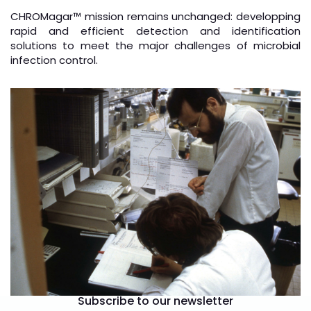
CHROMagar
™
mission remains unchanged: developping
rapid and efficient detection and identification
solutions to meet the major challenges of microbial
infection control.
Subscribe to our newsletter