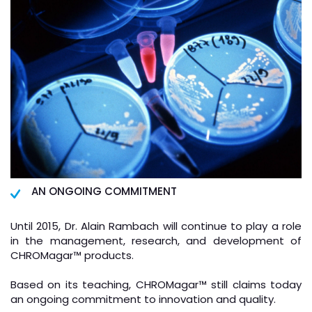
AN ONGOING COMMITMENT
Until 2015, Dr. Alain Rambach will continue to play a role
in the management, research, and development of
CHROMagar
™
products.
Based on its teaching, CHROMagar
™
still claims today
an ongoing commitment to innovation and quality.