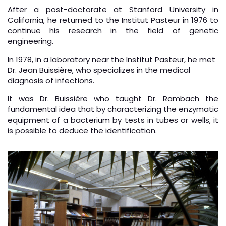
After a post-doctorate at Stanford University in
California, he returned to the Institut Pasteur in 1976 to
continue his research in the field of genetic
engineering.
In 1978, in a laboratory near the Institut Pasteur, he met
Dr. Jean Buissière, who specializes in the medical
diagnosis of infections.
It was Dr. Buissière who taught Dr. Rambach the
fundamental idea that by characterizing the enzymatic
equipment of a bacterium by tests in tubes or wells, it
is possible to deduce the identification.