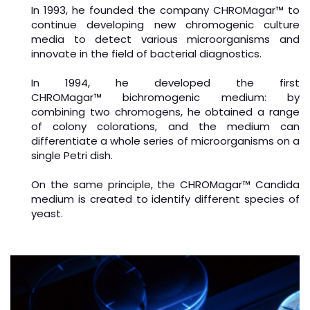
In 1993, he founded the company CHROMagar™ to
continue developing new chromogenic culture
media to detect various microorganisms and
innovate in the field of bacterial diagnostics.
In 1994, he developed the first
CHROMagar
™
bichromogenic medium: by
combining two chromogens, he obtained a range
of colony colorations, and the medium can
differentiate a whole series of microorganisms on a
single Petri dish.
On the same principle, the CHROMagar
™
Candida
medium is created to identify different species of
yeast.