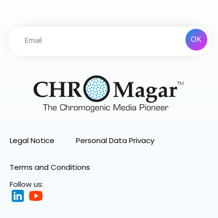
Legal Notice
Personal Data Privacy
Terms and Conditions
Follow us: