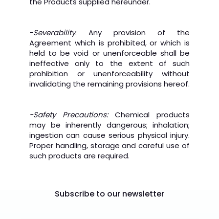
the Products supplied hereunder.
-
Severability
: Any provision of the
Agreement which is prohibited, or which is
held to be void or unenforceable shall be
ineffective only to the extent of such
prohibition or unenforceability without
invalidating the remaining provisions hereof.
-Safety Precautions:
Chemical products
may be inherently dangerous; inhalation;
ingestion can cause serious physical injury.
Proper handling, storage and careful use of
such products are required.
Subscribe to our newsletter