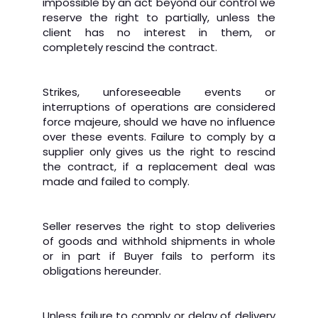
impossible by an act beyond our control we
reserve the right to partially, unless the
client has no interest in them, or
completely rescind the contract.
Strikes, unforeseeable events or
interruptions of operations are considered
force majeure, should we have no influence
over these events. Failure to comply by a
supplier only gives us the right to rescind
the contract, if a replacement deal was
made and failed to comply.
Seller reserves the right to stop deliveries
of goods and withhold shipments in whole
or in part if Buyer fails to perform its
obligations hereunder.
Unless failure to comply or delay of delivery