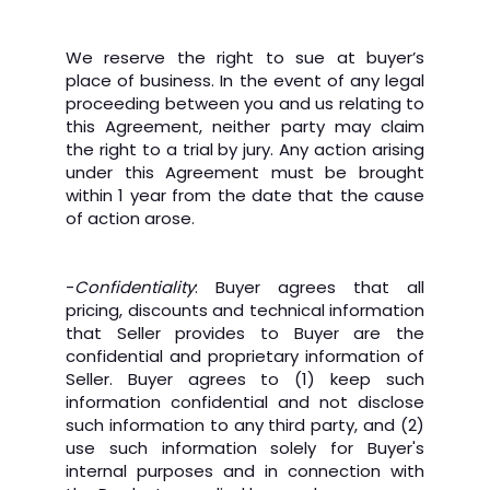
We reserve the right to sue at buyer’s
place of business. In the event of any legal
proceeding between you and us relating to
this Agreement, neither party may claim
the right to a trial by jury. Any action arising
under this Agreement must be brought
within 1 year from the date that the cause
of action arose.
-
Confidentiality
: Buyer agrees that all
pricing, discounts and technical information
that Seller provides to Buyer are the
confidential and proprietary information of
Seller. Buyer agrees to (1) keep such
information confidential and not disclose
such information to any third party, and (2)
use such information solely for Buyer's
internal purposes and in connection with