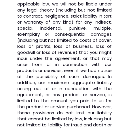
applicable law, we will not be liable under
any legal theory (including but not limited
to contract, negligence, strict liability in tort
or warranty of any kind) for any indirect,
special, incidental, punitive, multiple,
exemplary or consequential damages
(including but not limited to costs of cover,
loss of profits, loss of business, loss of
goodwill or loss of revenue) that you might
incur under the agreement, or that may
arise from or in connection with our
products or services, even if we had notice
of the possibility of such damages. In
addition, our maximum aggregate liability
arising out of or in connection with the
agreement, or any product or service, is
limited to the amount you paid to us for
the product or service purchased. However,
these provisions do not limit our liability
that cannot be limited by law, including but
not limited to liability for fraud and death or