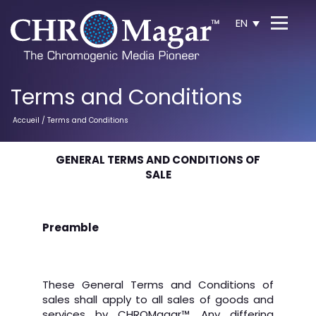
EN
Terms and Conditions
Accueil
/ Terms and Conditions
GENERAL TERMS AND CONDITIONS OF
SALE
Preamble
These General Terms and Conditions of
sales shall apply to all sales of goods and
services by CHROMagar
™
. Any differing