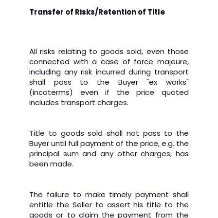
Transfer of Risks/Retention of Title
All risks relating to goods sold, even those
connected with a case of force majeure,
including any risk incurred during transport
shall pass to the Buyer "ex works"
(incoterms) even if the price quoted
includes transport charges.
Title to goods sold shall not pass to the
Buyer until full payment of the price, e.g. the
principal sum and any other charges, has
been made.
The failure to make timely payment shall
entitle the Seller to assert his title to the
goods or to claim the payment from the