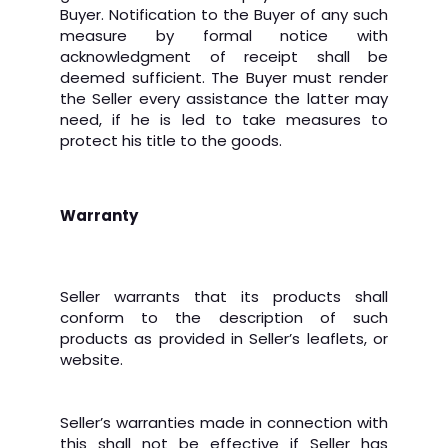
Buyer. Notification to the Buyer of any such
measure by formal notice with
acknowledgment of receipt shall be
deemed sufficient. The Buyer must render
the Seller every assistance the latter may
need, if he is led to take measures to
protect his title to the goods.
Warranty
Seller warrants that its products shall
conform to the description of such
products as provided in Seller’s leaflets, or
website.
Seller’s warranties made in connection with
this shall not be effective if Seller has