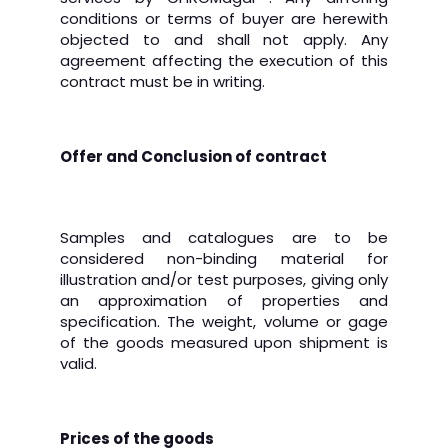
conditions or terms of buyer are herewith
objected to and shall not apply. Any
agreement affecting the execution of this
contract must be in writing.
Offer and Conclusion of contract
Samples and catalogues are to be
considered non-binding material for
illustration and/or test purposes, giving only
an approximation of properties and
specification.
The weight, volume or gage
of the goods measured upon shipment is
valid.
Prices of the goods