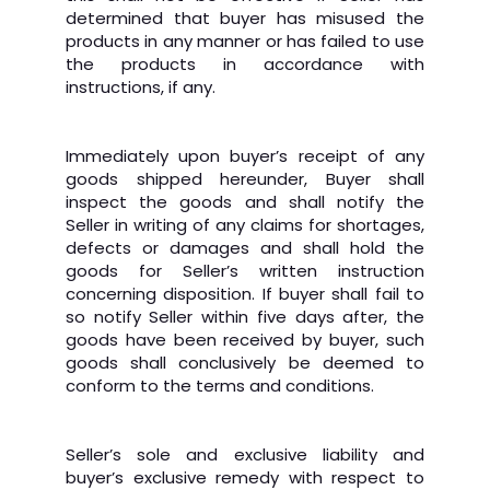
determined that buyer has misused the
products in any manner or has failed to use
the products in accordance with
instructions, if any.
Immediately upon buyer’s receipt of any
goods shipped hereunder, Buyer shall
inspect the goods and shall notify the
Seller in writing of any claims for shortages,
defects or damages and shall hold the
goods for Seller’s written instruction
concerning disposition. If buyer shall fail to
so notify Seller within five days after, the
goods have been received by buyer, such
goods shall conclusively be deemed to
conform to the terms and conditions.
Seller’s sole and exclusive liability and
buyer’s exclusive remedy with respect to