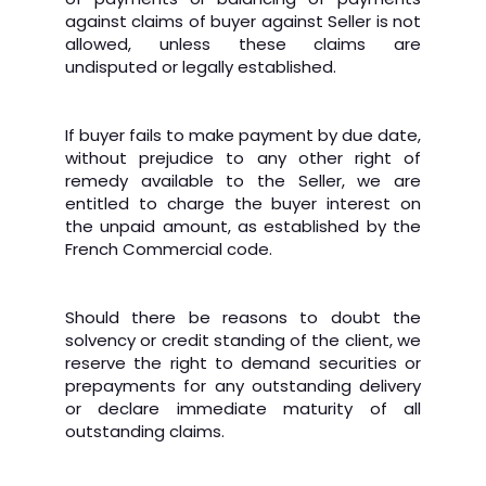
against claims of buyer against Seller is not
allowed, unless these claims are
undisputed or legally established.
If buyer fails to make payment by due date,
without prejudice to any other right of
remedy available to the Seller, we are
entitled to charge the buyer interest on
the unpaid amount, as established by the
French Commercial code.
Should there be reasons to doubt the
solvency or credit standing of the client, we
reserve the right to demand securities or
prepayments for any outstanding delivery
or declare immediate maturity of all
outstanding claims.