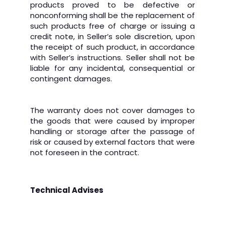
products proved to be defective or
nonconforming shall be the replacement of
such products free of charge or issuing a
credit note, in Seller’s sole discretion, upon
the receipt of such product, in accordance
with Seller’s instructions. Seller shall not be
liable for any incidental, consequential or
contingent damages.
The warranty does not cover damages to
the goods that were caused by improper
handling or storage after the passage of
risk or caused by external factors that were
not foreseen in the contract.
Technical Advises