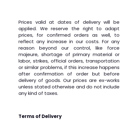
Prices valid at dates of delivery will be
applied.
We reserve the right to adapt
prices, for confirmed orders as well, to
reflect any increase in our costs. For any
reason beyond our control, like force
majeure, shortage of primary material or
labor, strikes, official orders, transportation
or similar problems, if this increase happens
after confirmation of order but before
delivery of goods.
Our prices are ex-works
unless stated otherwise and do not include
any kind of taxes.
Terms of Delivery