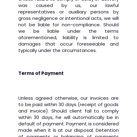
was caused by us, our lawful
representatives or auxiliary persons by
gross negligence or intentional acts, we will
not be liable for non-compliance. Should
we be liable under the terms
aforementioned, liability is limited to
damages that occur foreseeable and
typically under the circumstances.
Terms of Payment
Unless agreed otherwise, our invoices are
to be paid within 30 days (receipt of goods
and invoice). Should client fail to comply
within 30 days, he will automatically be in
default of payment. Payment is considered
made when it is at our disposal. Detention
of payments or balancing of payments