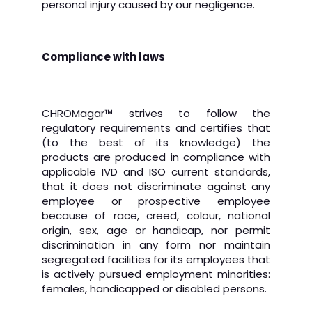
personal injury caused by our negligence.
Compliance with laws
CHROMagar
™
strives to follow the
regulatory requirements and certifies that
(to the best of its knowledge) the
products are produced in compliance with
applicable IVD and ISO current standards,
that it does not discriminate against any
employee or prospective employee
because of race, creed, colour, national
origin, sex, age or handicap, nor permit
discrimination in any form nor maintain
segregated facilities for its employees that
is actively pursued employment minorities:
females, handicapped or disabled persons.