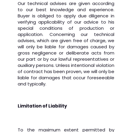
Our technical advises are given according
to our best knowledge and experience.
Buyer is obliged to apply due diligence in
verifying applicability of our advice to his
special conditions of production or
application. Concerning our technical
advises, which are given free of charge, we
will only be liable for damages caused by
gross negligence or deliberate acts from
our part or by our lawful representatives or
auxiliary persons. Unless intentional violation
of contract has been proven, we will only be
liable for damages that occur foreseeable
and typically.
Limitation of Liability
To the maximum extent permitted by