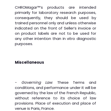
CHROMagar™’s products are intended
primarily for laboratory research purposes,
consequently, they should be used by
trained personnel only and unless otherwise
indicated on the front of Seller’s invoice or
on product labels are not to be used for
any other intention than in vitro diagnostic
purposes.
Miscellaneous
-
Governing Law
: These Terms and
conditions, and performance under it will be
governed by the law of the French Republic,
without reference to its choice of law
provisions. Place of execution and place of
venue is Paris, France.