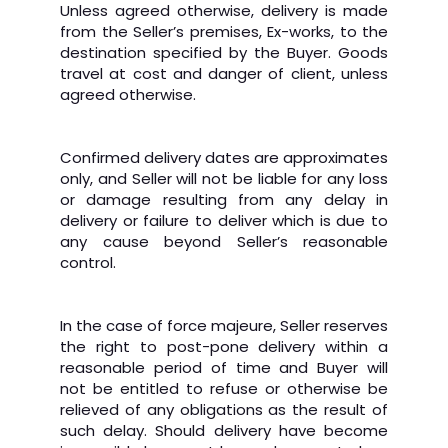
Unless agreed otherwise, delivery is made
from the Seller’s premises, Ex-works, to the
destination specified by the Buyer. Goods
travel at cost and danger of client, unless
agreed otherwise.
Confirmed delivery dates are approximates
only, and Seller will not be liable for any loss
or damage resulting from any delay in
delivery or failure to deliver which is due to
any cause beyond Seller’s reasonable
control.
In the case of force majeure, Seller reserves
the right to post-pone delivery within a
reasonable period of time and Buyer will
not be entitled to refuse or otherwise be
relieved of any obligations as the result of
such delay. Should delivery have become