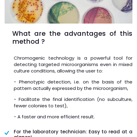
What are the advantages of this
method ?
Chromogenic technology is a powerful tool for
detecting targeted microorganisms even in mixed
culture conditions, allowing the user to:
- Phenotypic detection, i.e. on the basis of the
pattern actually expressed by the microorganism,
- Facilitate the final identification (no subculture,
fewer colonies to test),
- A faster and more efficient result.
For the laboratory technician: Easy to read at a