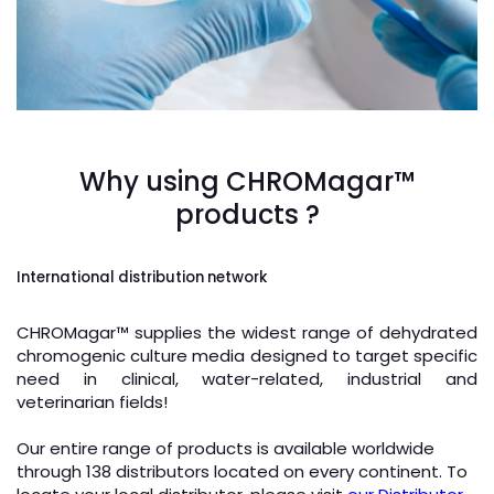
microbiologist hand cultivating a petri dish whit
inoculation loops, beside a microscope and at
background tubes and tools of laboratory / lab
Why using CHROMagar™
technician hand planting a petri dish
products ?
International distribution network
CHROMagar
™
supplies the widest range of dehydrated
chromogenic culture media designed to target specific
need in clinical, water-related, industrial and
veterinarian fields!
Our entire range of products is available worldwide
through 138 distributors located on every continent. To