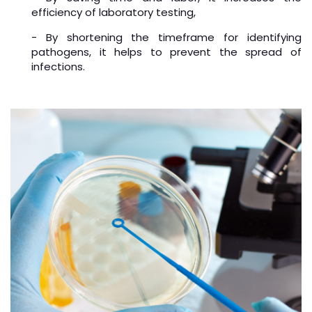
efficiency of laboratory testing,
- By shortening the timeframe for identifying
pathogens, it helps to prevent the spread of
infections.