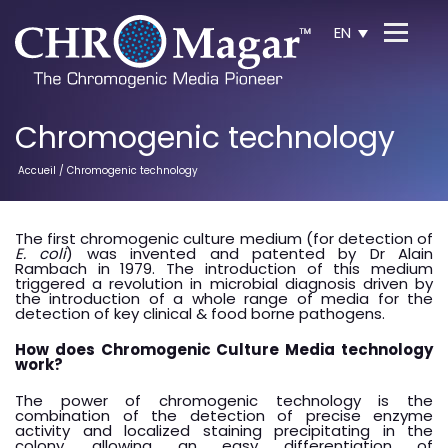
EN
Chromogenic technology
Accueil
/ Chromogenic technology
The first chromogenic culture medium (for detection of
E. coli
) was invented and patented by Dr Alain
Rambach in 1979. The introduction of this medium
triggered a revolution in microbial diagnosis driven by
the introduction of a whole range of media for the
detection of key clinical & food borne pathogens.
How does Chromogenic Culture Media technology
work?
The power of chromogenic technology is the
combination of the detection of precise enzyme
activity and localized staining precipitating in the
colony, allowing an easy differentiation of