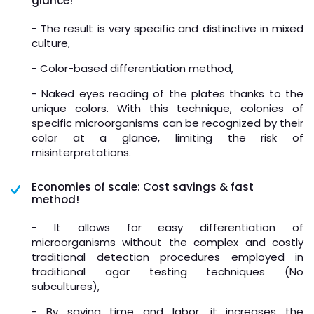
glance!
- The result is very specific and distinctive in mixed
culture,
- Color-based differentiation method,
- Naked eyes reading of the plates thanks to the
unique colors. With this technique, colonies of
specific microorganisms can be recognized by their
color at a glance, limiting the risk of
misinterpretations.
Economies of scale: Cost savings & fast
method!
- It allows for easy differentiation of
microorganisms without the complex and costly
traditional detection procedures employed in
traditional agar testing techniques (No
subcultures),
- By saving time and labor, it increases the