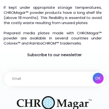
If kept under appropriate storage temperatures,
CHROMagar™ powder products have a long shelf life
(above 18 months). This flexibility is essential to avoid
the costly waste resulting from unused plates.
Prepared media plates made with CHROMagar
™
powder are available in several countries under
Colorex
™
and RambaCHROM
™
trademarks.
Subscribe to our newsletter