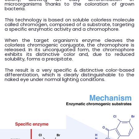
microorganisms thanks to the coloration of grown
bacteria.
This technology is based on soluble colorless molecule
called chromogen, composed of a substrate, targeting
a specific enzymatic activity and a chromophore.
When the target organism’s enzyme cleaves the
colorless chromogenic conjugate, the chromophore is
released. In its unconjugated form, the chromophore
exhibits its distinctive color and, due to reduced
solubility, forms a precipitate.
The result is a very specific & distinctive color-based
differentiation, which is clearly distinguishable to the
naked eye under normal lighting conditions.