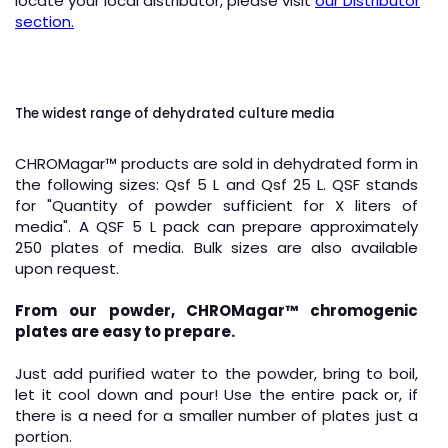
locate your local distributor, please visit
our Distributor
section.
The widest range of dehydrated culture media
CHROMagar
™
products are sold in dehydrated form in
the following sizes: Qsf 5 L and Qsf 25 L. QSF stands
for "Quantity of powder sufficient for X liters of
media". A QSF 5 L pack can prepare approximately
250 plates of media. Bulk sizes are also available
upon request.
From our powder, CHROMagar
™
chromogenic
plates are easy to prepare.
Just add purified water to the powder, bring to boil,
let it cool down and pour! Use the entire pack or, if
there is a need for a smaller number of plates just a
portion.