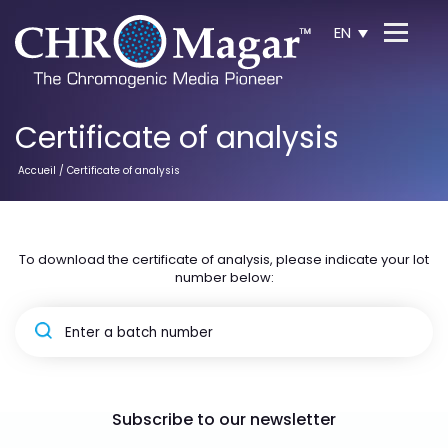
EN
Certificate of analysis
Accueil
/ Certificate of analysis
To download the certificate of analysis, please indicate your lot
number below:
Subscribe to our newsletter