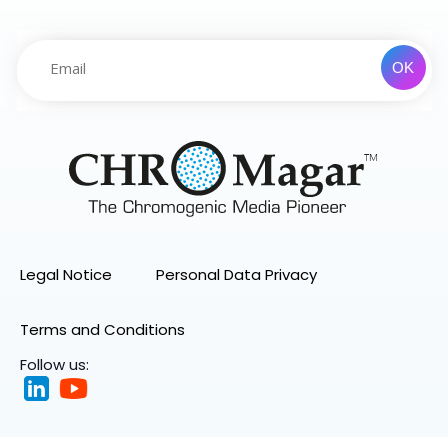
Legal Notice
Personal Data Privacy
Terms and Conditions
Follow us: