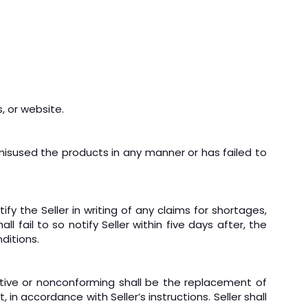
, or website.
 misused the products in any manner or has failed to
y the Seller in writing of any claims for shortages,
l fail to so notify Seller within five days after, the
ditions.
ective or nonconforming shall be the replacement of
 in accordance with Seller’s instructions. Seller shall