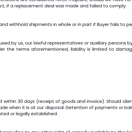
ract, if a replacement deal was made and failed to comply.
 and withhold shipments in whole or in part if Buyer fails to p
used by us, our lawful representatives or auxiliary persons by
der the terms aforementioned, liability is limited to dama
 within 30 days (receipt of goods and invoice). Should client
de when it is at our disposal. Detention of payments or ba
uted or legally established.