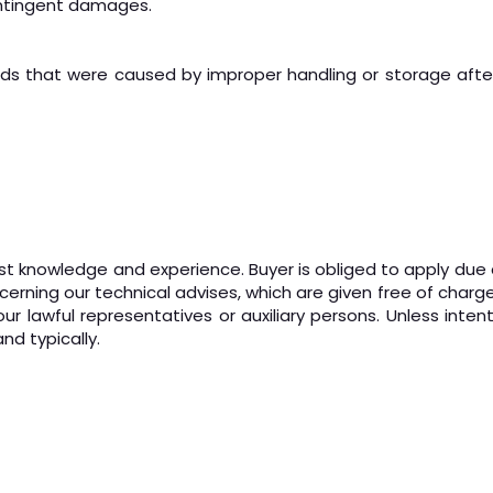
contingent damages.
 that were caused by improper handling or storage after 
t knowledge and experience. Buyer is obliged to apply due dili
cerning our technical advises, which are given free of charg
ur lawful representatives or auxiliary persons. Unless intent
nd typically.