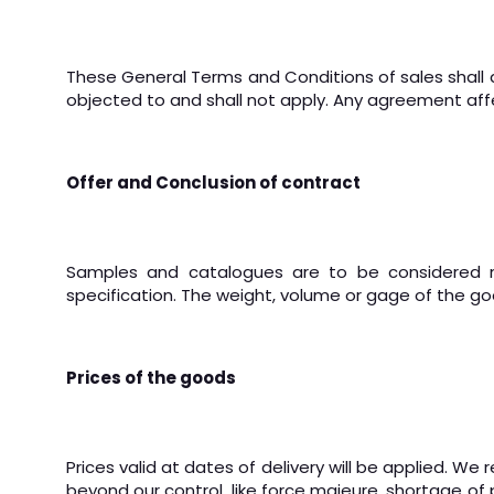
These General Terms and Conditions of sales shall 
objected to and shall not apply. Any agreement affe
Offer and Conclusion of contract
Samples and catalogues are to be considered non
specification.
The weight, volume or gage of the go
Prices of the goods
Prices valid at dates of delivery will be applied.
We re
beyond our control, like force majeure, shortage of pr