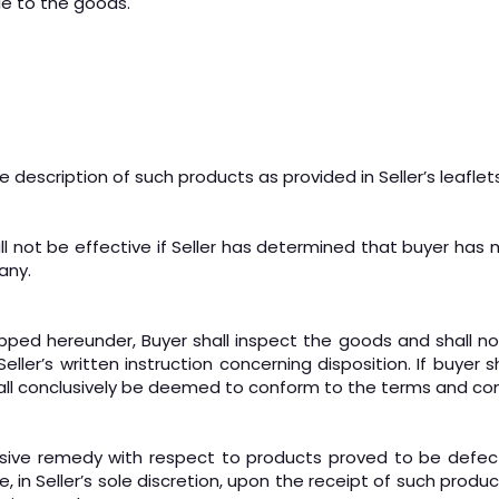
tle to the goods.
e description of such products as provided in Seller’s leaflets
all not be effective if Seller has determined that buyer has
any.
ed hereunder, Buyer shall inspect the goods and shall notif
r’s written instruction concerning disposition. If buyer shal
ll conclusively be deemed to conform to the terms and con
exclusive remedy with respect to products proved to be def
 in Seller’s sole discretion, upon the receipt of such product,