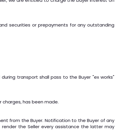
ler, we are entitled to charge the buyer interest on
mand securities or prepayments for any outstanding
 during transport shall pass to the Buyer "ex works"
ther charges, has been made.
ment from the Buyer. Notification to the Buyer of any
render the Seller every assistance the latter may