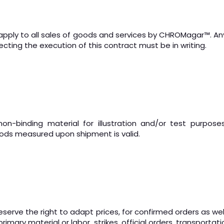
apply to all sales of goods and services by CHROMagar
™
. A
cting the execution of this contract must be in writing.
-binding material for illustration and/or test purposes
ods measured upon shipment is valid.
serve the right to adapt prices, for confirmed orders as well
imary material or labor, strikes, official orders, transportat