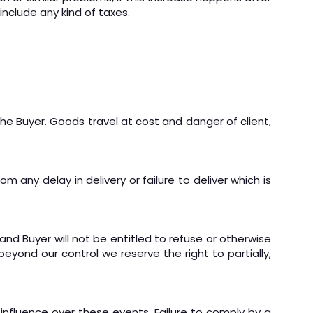
nclude any kind of taxes.
the Buyer. Goods travel at cost and danger of client,
m any delay in delivery or failure to deliver which is
and Buyer will not be entitled to refuse or otherwise
eyond our control we reserve the right to partially,
influence over these events. Failure to comply by a