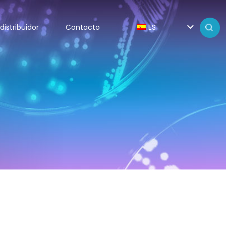
distribuidor
Contacto
ES