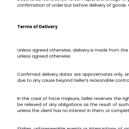
confirmation of order but before delivery of goods.
Terms of Delivery
Unless agreed otherwise, delivery is made from the S
unless agreed otherwise.
Confirmed delivery dates are approximates only, and S
due to any cause beyond Seller’s reasonable contro
In the case of force majeure, Seller reserves the ri
be relieved of any obligations as the result of suc
unless the client has no interest in them, or comple
Strikes, unforeseeable events or interruptions of 