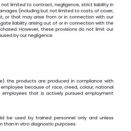
 limited to contract, negligence, strict liability in
 damages (including but not limited to costs of cover,
nt, or that may arise from or in connection with our
te liability arising out of or in connection with the
rchased. However, these provisions do not limit our
 caused by our negligence.
dge) the products are produced in compliance with
 employee because of race, creed, colour, national
 its employees that is actively pursued employment
uld be used by trained personnel only and unless
n than in vitro diagnostic purposes.