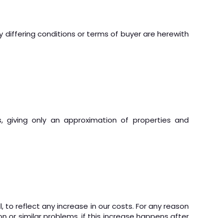
ny differing conditions or terms of buyer are herewith
, giving only an approximation of properties and
, to reflect any increase in our costs. For any reason
ion or similar problems, if this increase happens after