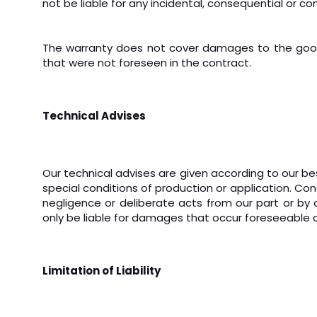
not be liable for any incidental, consequential or 
The warranty does not cover damages to the goods
that were not foreseen in the contract.
Technical Advises
Our technical advises are given according to our bes
special conditions of production or application. Con
negligence or deliberate acts from our part or by o
only be liable for damages that occur foreseeable a
Limitation of Liability