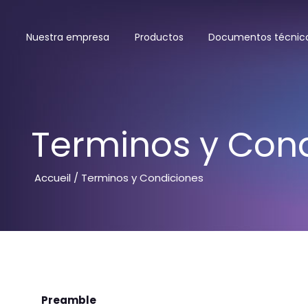
Nuestra empresa
Productos
Documentos técnic
Terminos y Con
Accueil
/ Terminos y Condiciones
Preamble