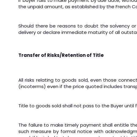
If buyer fails to make payment by due date, without
the unpaid amount, as established by the French 
Should there be reasons to doubt the solvency or 
delivery or declare immediate maturity of all outsta
Transfer of Risks/Retention of Title
All risks relating to goods sold, even those connec
(incoterms) even if the price quoted includes trans
Title to goods sold shall not pass to the Buyer unti
The failure to make timely payment shall entitle the
such measure by formal notice with acknowledgmen