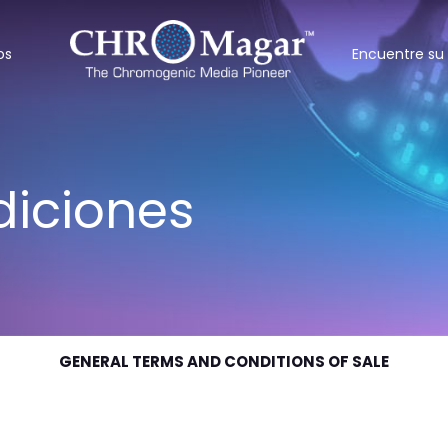
os
Encuentre su 
diciones
GENERAL TERMS AND CONDITIONS OF SALE