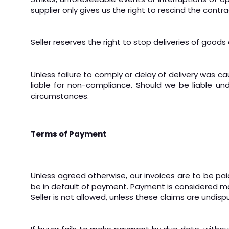
supplier only gives us the right to rescind the cont
Seller reserves the right to stop deliveries of goods
Unless failure to comply or delay of delivery was ca
liable for non-compliance. Should we be liable un
circumstances.
Terms of Payment
Unless agreed otherwise, our invoices are to be paid
be in default of payment. Payment is considered ma
Seller is not allowed, unless these claims are undisp