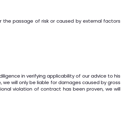
the passage of risk or caused by external factors
gence in verifying applicability of our advice to his
e, we will only be liable for damages caused by gross
ional violation of contract has been proven, we will