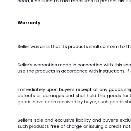
need, if he is led to take measures to protect his ti
Warranty
Seller warrants that its products shall conform to th
Seller’s warranties made in connection with this sh
use the products in accordance with instructions, if 
Immediately upon buyer’s receipt of any goods shipp
defects or damages and shall hold the goods for Selle
goods have been received by buyer, such goods sha
Seller’s sole and exclusive liability and buyer’s 
such products free of charge or issuing a credit note,