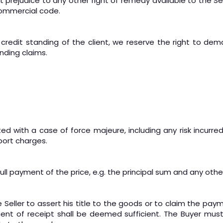
 prejudice to any other right of remedy available to the Sel
Commercial code.
credit standing of the client, we reserve the right to de
nding claims.
ted with a case of force majeure, including any risk incurred
port charges.
l full payment of the price, e.g. the principal sum and any o
 Seller to assert his title to the goods or to claim the pay
t of receipt shall be deemed sufficient. The Buyer must 