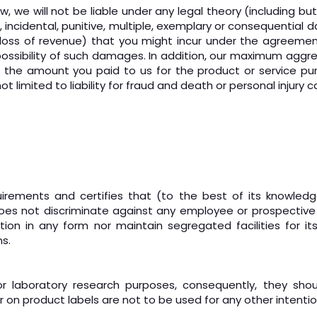
e will not be liable under any legal theory (including but not
al, incidental, punitive, multiple, exemplary or consequential
 or loss of revenue) that you might incur under the agreeme
ossibility of such damages. In addition, our maximum aggrega
o the amount you paid to us for the product or service pu
 not limited to liability for fraud and death or personal injury
quirements and certifies that (to the best of its knowle
 does not discriminate against any employee or prospective
nation in any form nor maintain segregated facilities for
s.
r laboratory research purposes, consequently, they sho
or on product labels are not to be used for any other intentio