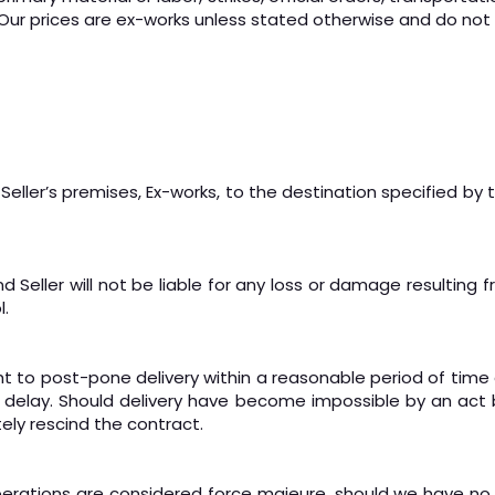
Our prices are ex-works unless stated otherwise and do not i
eller’s premises, Ex-works, to the destination specified by 
eller will not be liable for any loss or damage resulting fro
l.
ght to post-pone delivery within a reasonable period of time 
h delay. Should delivery have become impossible by an act b
tely rescind the contract.
operations are considered force majeure, should we have no 