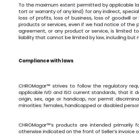
To the maximum extent permitted by applicable law, w
tort or warranty of any kind) for any indirect, speci
loss of profits, loss of business, loss of goodwill
products or services, even if we had notice of the p
agreement, or any product or service, is limited t
liability that cannot be limited by law, including but
Compliance with laws
CHROMagar
™
strives to follow the regulatory re
applicable IVD and ISO current standards, that it
origin, sex, age or handicap, nor permit discrimi
minorities: females, handicapped or disabled person
CHROMagar™’s products are intended primarily fo
otherwise indicated on the front of Seller’s invoice 