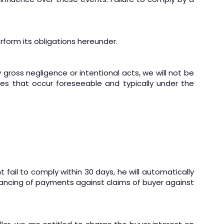
erform its obligations hereunder.
 gross negligence or intentional acts, we will not be
ges that occur foreseeable and typically under the
 fail to comply within 30 days, he will automatically
lancing of payments against claims of buyer against