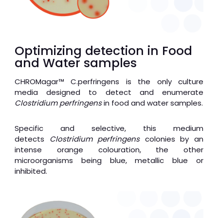
Optimizing detection in Food
and Water samples
CHROMagar
™
C.perfringens is the only culture
media designed to detect and enumerate
Clostridium perfringens
in food and water samples.
Specific and selective, this medium
detects
Clostridium perfringens
colonies by an
intense orange colouration, the other
microorganisms being blue, metallic blue or
inhibited.