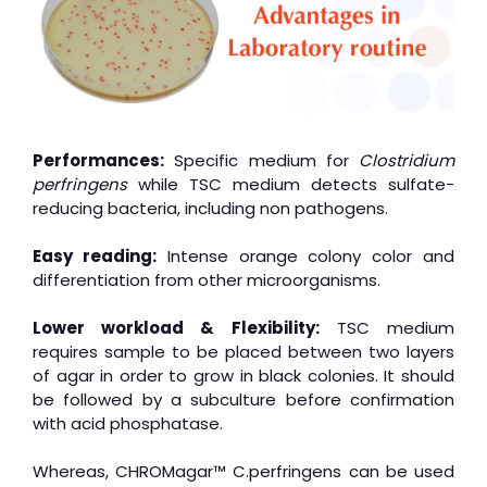
Performances:
Specific medium for
Clostridium
perfringens
while TSC medium detects sulfate-
reducing bacteria, including non pathogens.
Easy reading:
Intense orange colony color and
differentiation from other microorganisms.
Lower workload & Flexibility:
TSC medium
requires sample to be placed between two layers
of agar in order to grow in black colonies. It should
be followed by a subculture before confirmation
with acid phosphatase.
Whereas, CHROMagar™ C.perfringens can be used