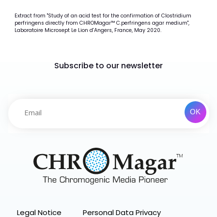
Extract from "Study of an acid test for the confirmation of Clostridium
perfringens directly from CHROMagar™ C.perfringens agar medium",
Laboratoire Microsept Le Lion d'Angers, France, May 2020.
Subscribe to our newsletter
Legal Notice
Personal Data Privacy