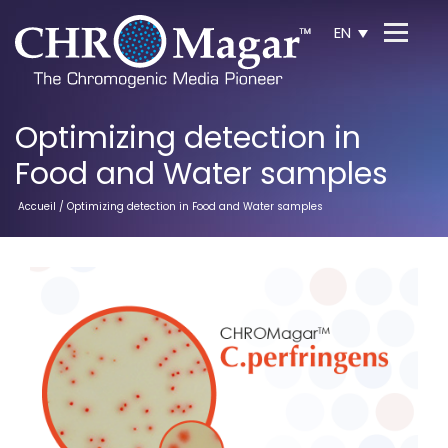
EN
Optimizing detection in
Food and Water samples
Accueil
/ Optimizing detection in Food and Water samples