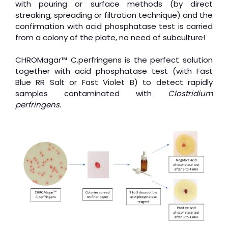
with pouring or surface methods (by direct
streaking, spreading or filtration technique) and the
confirmation with acid phosphatase test is carried
from a colony of the plate, no need of subculture!
CHROMagar™ C.perfringens is the perfect solution
together with acid phosphatase test (with Fast
Blue RR Salt or Fast Violet B) to detect rapidly
samples contaminated with
Clostridium
perfringens.