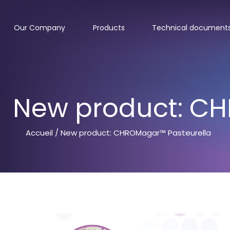
Our Company
Products
Technical document
New product: CH
Accueil
/ New product: CHROMagar™ Pasteurella