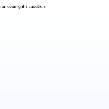
t an overnight incubation.