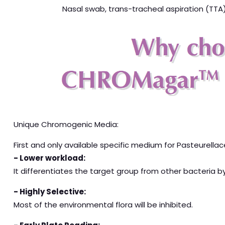
Nasal swab, trans-tracheal aspiration (TTA)
Unique Chromogenic Media:
First and only available specific medium for Pasteurella
- Lower workload:
It differentiates the target group from other bacteria b
- Highly Selective:
Most of the environmental flora will be inhibited.