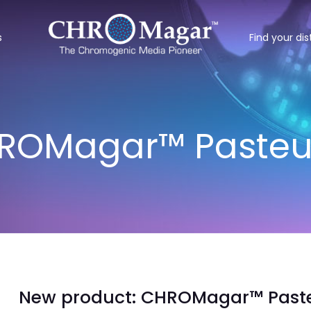
s
Find your dis
ROMagar™ Pasteu
New product: CHROMagar™ Paste