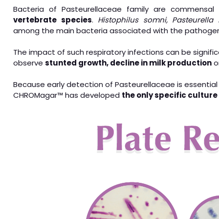
Bacteria of Pasteurellaceae family are commensa
vertebrate species
.
Histophilus somni, Pasteurella
among the main bacteria associated with the pathogen
The impact of such respiratory infections can be signifi
observe
stunted growth, decline in milk production
o
Because early detection of Pasteurellaceae is essential
CHROMagar™ has developed
the only specific cultur