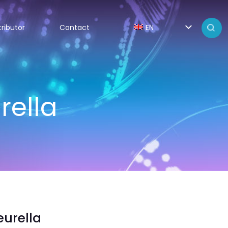
tributor
Contact
EN
rella
urella