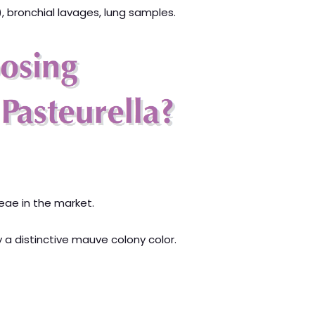
, bronchial lavages, lung samples.
ceae in the market.
y a distinctive mauve colony color.