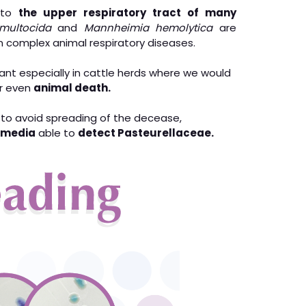
l to
the upper respiratory tract of many
 multocida
and
Mannheimia hemolytica
are
 complex animal respiratory diseases.
cant especially in cattle herds where we would
r even
animal death.
 to avoid spreading of the decease,
e media
able to
detect Pasteurellaceae.