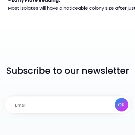
- Early Plate Reading:
Most isolates will have a noticeable colony size after jus
Subscribe to our newsletter