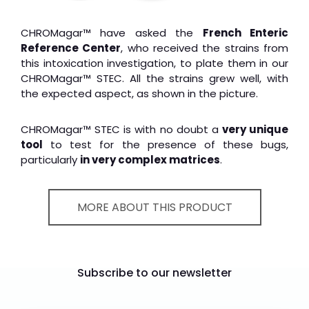
CHROMagar™ have asked the
French Enteric
Reference Center
, who received the strains from
this intoxication investigation, to plate them in our
CHROMagar™ STEC. All the strains grew well, with
the expected aspect, as shown in the picture.
CHROMagar™ STEC is with no doubt a
very unique
tool
to test for the presence of these bugs,
particularly
in very complex matrices
.
MORE ABOUT THIS PRODUCT
Subscribe to our newsletter