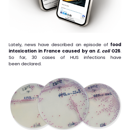
Lately, news have described an episode of
food
intoxication in France caused by an
E. coli
O26
.
So far, 30 cases of HUS infections have
been declared.