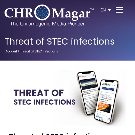
EN
Threat of STEC infections
Accueil
/ Threat of STEC infections