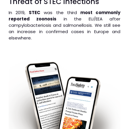
Threat of STEC infections
In 2019,
STEC
was the third
most commonly
reported zoonosis
in the EU/EEA after
campylobacteriosis and salmonellosis. We still see
an increase in confirmed cases in Europe and
elsewhere.