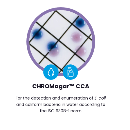
CHROMagar™ CCA
For the detection and enumeration of
E. coli
and coliform bacteria in water according to
the ISO 9308-1 norm