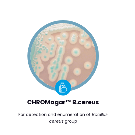
CHROMagar™ B.cereus
For detection and enumeration of
Bacillus
cereus
group