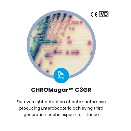
CHROMagar™ C3GR
For overnight detection of beta-lactamase
producing Enterobacteria achieving third
generation cephalosporin resistance