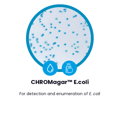
CHROMagar™ E.coli
For detection and enumeration of
E. coli