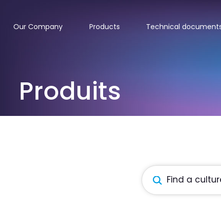
Our Company
Products
Technical document
Produits
Products
search