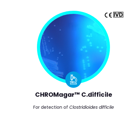
CHROMagar™ C.difficile
For detection of
Clostridioides difficile