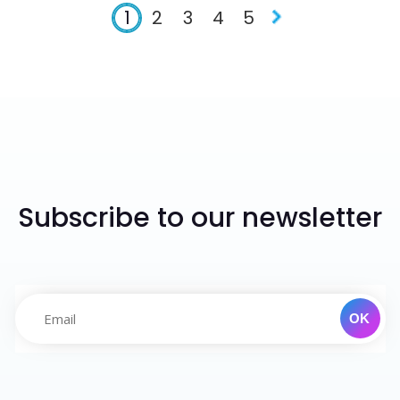
1
2
3
4
5
Subscribe to our newsletter