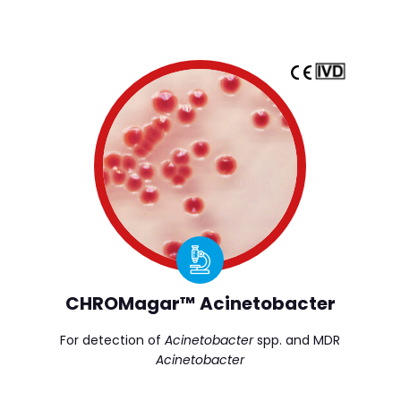
CHROMagar™ Acinetobacter
For detection of
Acinetobacter
spp. and MDR
Acinetobacter