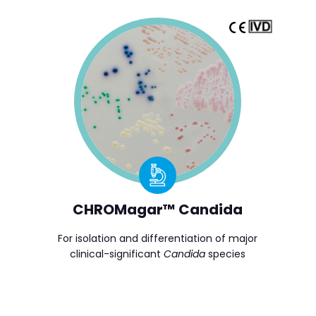
CHROMagar™ Candida
For isolation and differentiation of major
clinical-significant
Candida
species