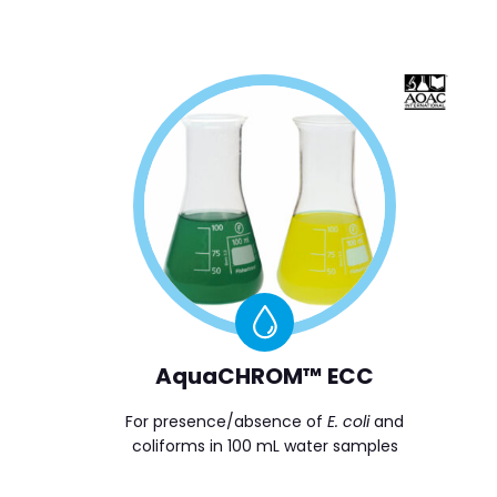
AquaCHROM™ ECC
For presence/absence of
E. coli
and
coliforms in 100 mL water samples