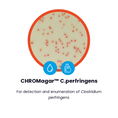
CHROMagar™ C.perfringens
For detection and enumeration of
Clostridium
perfringens