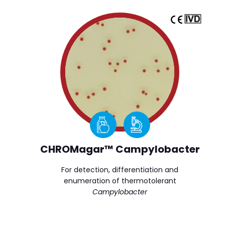
CHROMagar™ Campylobacter
For detection, differentiation and
enumeration of thermotolerant
Campylobacter