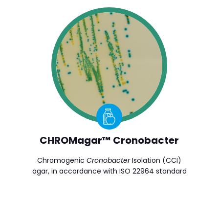
CHROMagar™ Cronobacter
Chromogenic
Cronobacter
Isolation (CCI)
agar, in accordance with ISO 22964 standard