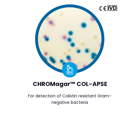
CHROMagar™ COL-APSE
For detection of Colistin resistant Gram-
negative bacteria