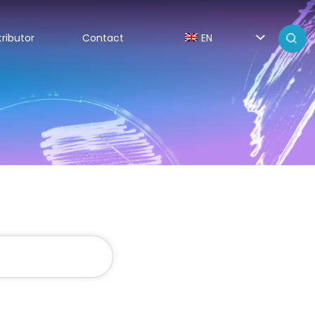
tributor
Contact
EN