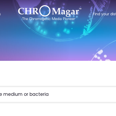
s
Find your dis