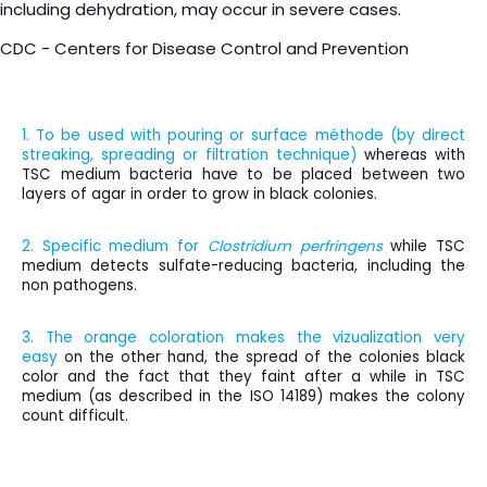
including dehydration, may occur in severe cases.
CDC - Centers for Disease Control and Prevention
1. To be used with pouring or surface méthode (b
y direct
streaking, spreading or filtration technique)
whereas with
TSC medium bacteria have to be placed between two
layers of agar in order to grow in black colonies.
2. Specific medium for
Clostridium perfringens
while TSC
medium detects sulfate-reducing bacteria, including the
non pathogens.
3. The orange coloration makes the vizualization very
easy
on the other hand, the spread of the colonies black
color and the fact that they faint after a while in TSC
medium (as described in the ISO 14189) makes the colony
count difficult.