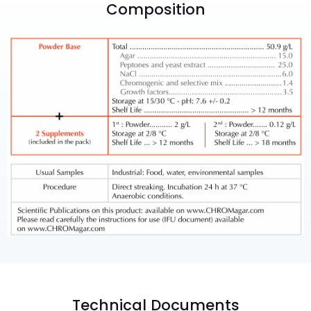
Composition
Technical Documents