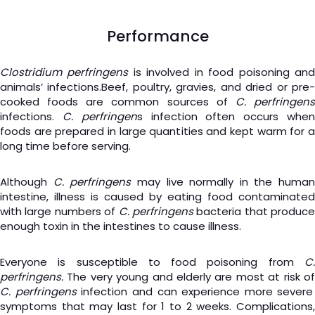
Performance
Clostridium perfringens
is involved in food poisoning an
animals’ infections.Beef, poultry, gravies, and dried or pre-
cooked foods are common sources of
C. perfringen
infections.
C. perfringen
s infection often occurs whe
foods are prepared in large quantities and kept warm for a
long time before serving.
Although
C. perfringens
may live normally in the human
intestine, illness is caused by eating food contaminated
with large numbers of
C. perfringens
bacteria that produce
enough toxin in the intestines to cause illness.
Everyone is susceptible to food poisoning from
C.
perfringens.
The very young and elderly are most at risk of
C. perfringens
infection and can experience more severe
symptoms that may last for 1 to 2 weeks. Complications,