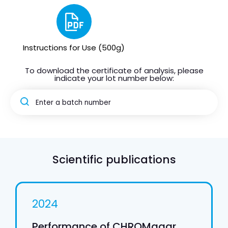
Instructions for Use (500g)
To download the certificate of analysis, please
indicate your lot number below:
Scientific publications
2024
Performance of CHROMagar