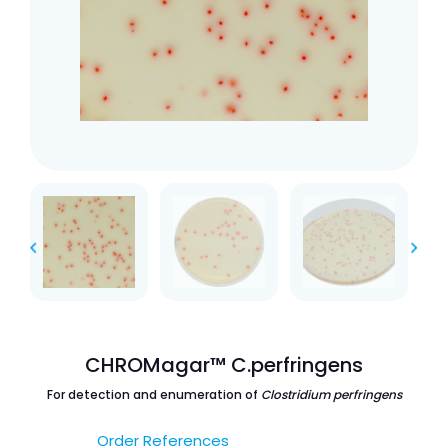
CHROMagar™ C.perfringens
For detection and enumeration of
Clostridium perfringens
Order References