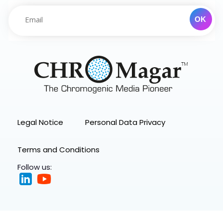
Legal Notice
Personal Data Privacy
Terms and Conditions
Follow us: