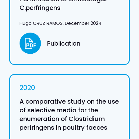
C.perfringens
Hugo CRUZ RAMOS, December 2024
Publication
2020
A comparative study on the use
of selective media for the
enumeration of Clostridium
perfringens in poultry faeces