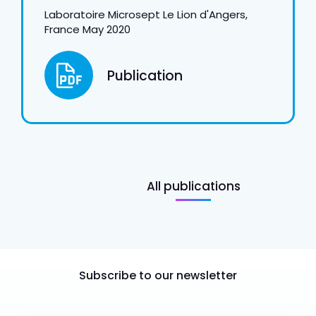
Laboratoire Microsept Le Lion d'Angers,
France May 2020
Publication
All publications
Subscribe to our newsletter