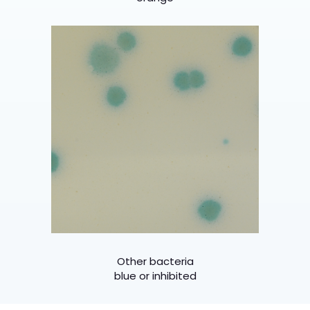
Other bacteria
blue or inhibited