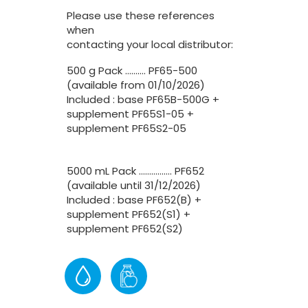
Please use these references
when
contacting your local distributor:
500 g Pack ………. PF65-500
(available from 01/10/2026)
Included : base PF65B-500G +
supplement PF65S1-05 +
supplement PF65S2-05
5000 mL Pack ……………. PF652
(available until 31/12/2026)
Included : base PF652(B) +
supplement PF652(S1) +
supplement PF652(S2)