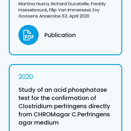
Martina Husta, Richard Ducatelle, Freddy
Haesebrouck, Filip Van Immerseel, Evy
Goosens Anaerobe 63, April 2020
Publication
2020
Study of an acid phosphatase
test for the confirmation of
Clostridium perfringens directly
from CHROMagar C.Perfringens
agar medium