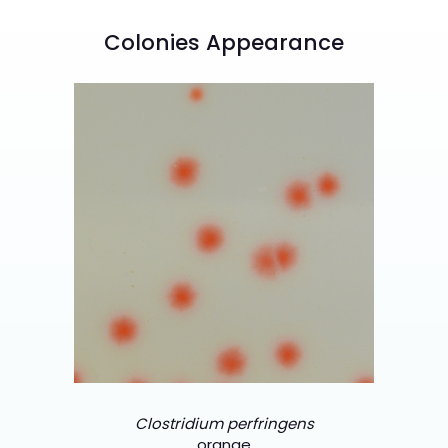
Colonies Appearance
Clostridium perfringens
orange