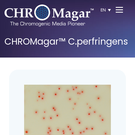
EN
CHROMagar™ C.perfringens