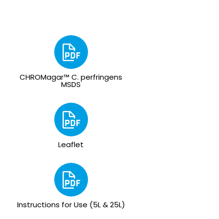
CHROMagar™ C. perfringens
MSDS
Leaflet
Instructions for Use (5L & 25L)