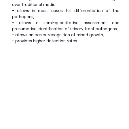
over traditional media :
- allows in most cases full differentiation of the
pathogens,
- allows a semi-quantitative assessment and
presumptive identification of urinary tract pathogens,
- allows an easier recognition of mixed growth,
- provides higher detection rates.