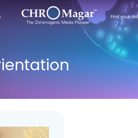
s
Find your dis
entation