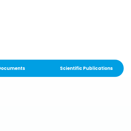
 Documents
Scientific Publications