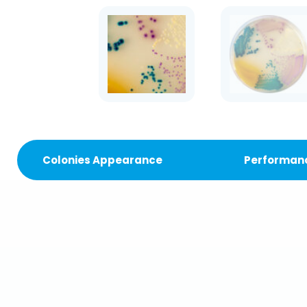
Colonies Appearance
Performan