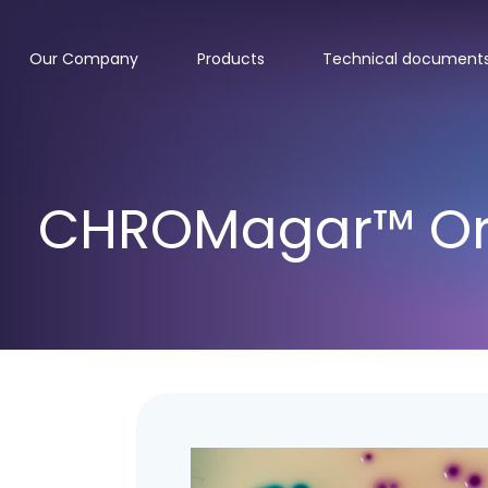
Our Company
Products
Technical document
CHROMagar™ Ori