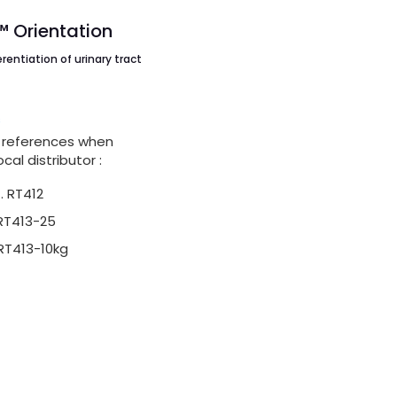
Orientation
erentiation of urinary tract
s
 references when
cal distributor :
. RT412
 RT413-25
 RT413-10kg