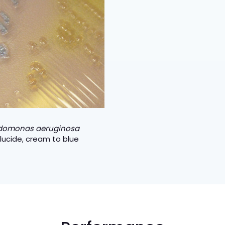
domonas aeruginosa
lucide, cream to blue