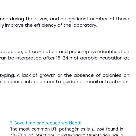
nce during their lives, and a significant number of these
lly improve the efficiency of the laboratory.
etection, differentiation and presumptive identification
 can be interpreted after 18-24 h of aerobic incubation at
 typing. A lack of growth or the absence of colonies on
 diagnose infection nor to guide nor monitor treatment
3. Save time and reduce workload:
The most common UTI pathogénies is
E. coli
, found in
40-70 % of infections. CHROMagar™ Orientation has a