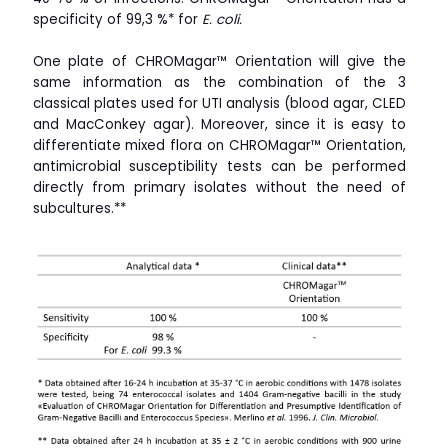
specificity of 99,3 %* for
E. coli.
One plate of CHROMagar™ Orientation will give the
same information as the combination of the 3
classical plates used for UTI analysis (blood agar, CLED
and MacConkey agar). Moreover, since it is easy to
differentiate mixed flora on
CHROMagar™ Orientation,
antimicrobial susceptibility tests can be performed
directly from primary isolates without the need of
subcultures.**