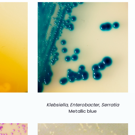
Klebsiella, Enterobacter, Serratia
Metallic blue