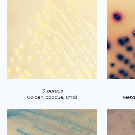
S. aureus
Golden, opaque, small
Metal