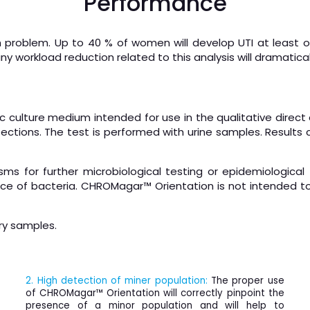
Performance
th problem. Up to 40 % of women will develop UTI at least o
any workload reduction related to this analysis will dramatica
ulture medium intended for use in the qualitative direct d
fections. The test is performed with urine samples. Results
s for further microbiological testing or epidemiological
 of bacteria. CHROMagar™ Orientation is not intended to
ry samples.
2. High detection of miner population:
The proper use
of CHROMagar™ Orientation will correctly pinpoint the
presence of a minor population and will help to