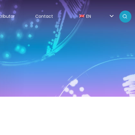
tributor
Contact
EN