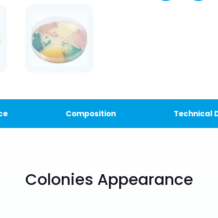
ce
Composition
Technical
Colonies Appearance