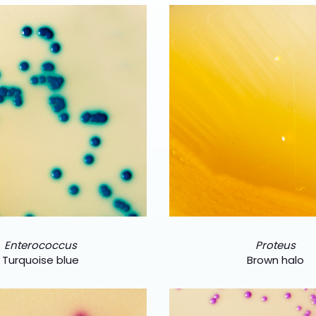
Enterococcus
Proteus
Turquoise blue
Brown halo