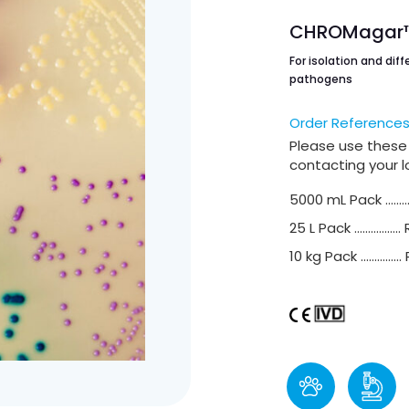
CHROMagar™ 
For isolation and diff
pathogens
Order Reference
Please use these
contacting your lo
5000 mL Pack ………
25 L Pack ……………..
10 kg Pack ……………