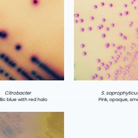
Citrobacter
S. saprophyticu
lic blue with red halo
Pink, opaque, sma