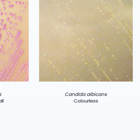
s
Candida albicans
ll
Colourless