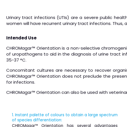
Urinary tract infections (UTIs) are a severe public heal
women will have recurrent urinary tract infections. Thus, 
Intended Use
CHROMagar™ Orientation is a non-selective chromogenic c
of uropathogens to aid in the diagnosis of urine tract in
35-37 °C.
Concomitant cultures are necessary to recover organism
CHROMagar™ Orientation does not preclude the presence
for infections.
CHROMagar™ Orientation can also be used with veterina
1. Instant palette of colours to obtain a large spectrum
of species differentiation:
CHROMagar™ Orientation has several advantages