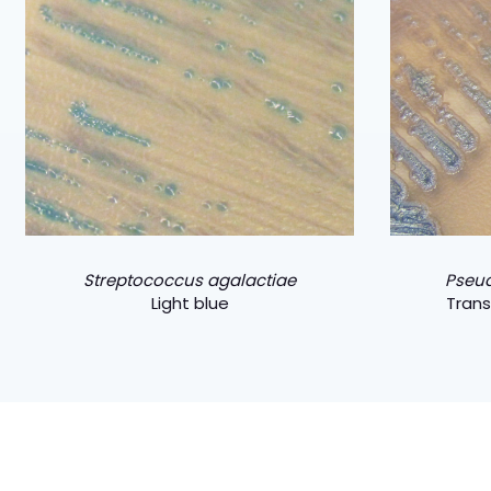
Streptococcus agalactiae
Pseu
Light blue
Trans