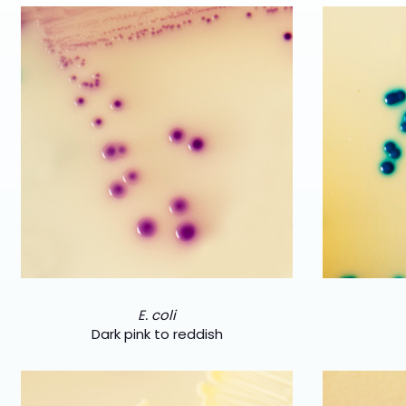
E. coli
Dark pink to reddish