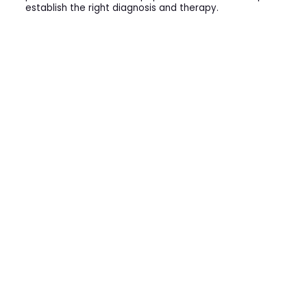
establish the right diagnosis and therapy.